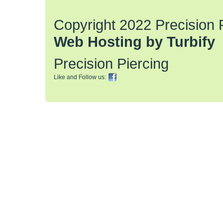
Copyright 2022 Precision Pi
Web Hosting by Turbify
Precision Piercing
Like and Follow us: