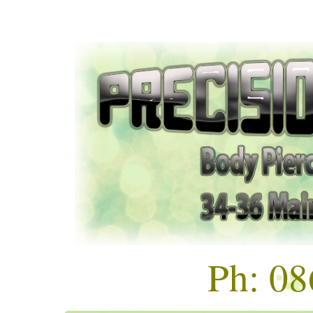
Ph: 0